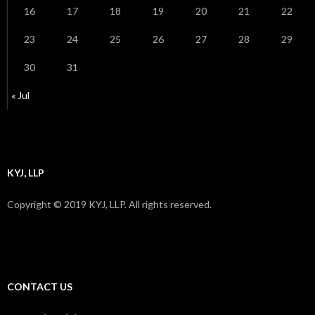
16
17
18
19
20
21
22
23
24
25
26
27
28
29
30
31
« Jul
KYJ, LLP
Copyright © 2019 KYJ, LLP. All rights reserved.
CONTACT US