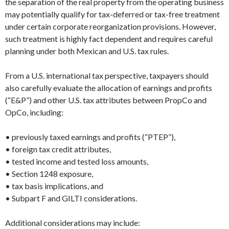
the separation of the real property from the operating business
may potentially qualify for tax-deferred or tax-free treatment
under certain corporate reorganization provisions. However,
such treatment is highly fact dependent and requires careful
planning under both Mexican and U.S. tax rules.
From a U.S. international tax perspective, taxpayers should
also carefully evaluate the allocation of earnings and profits
(“E&P”) and other U.S. tax attributes between PropCo and
OpCo, including:
• previously taxed earnings and profits (“PTEP”),
• foreign tax credit attributes,
• tested income and tested loss amounts,
• Section 1248 exposure,
• tax basis implications, and
• Subpart F and GILTI considerations.
Additional considerations may include: