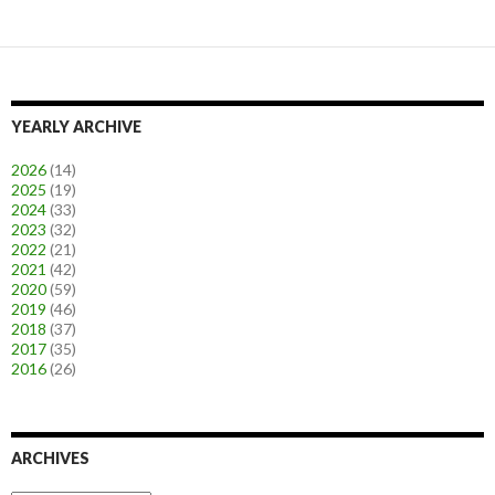
YEARLY ARCHIVE
2026
(14)
2025
(19)
2024
(33)
2023
(32)
2022
(21)
2021
(42)
2020
(59)
2019
(46)
2018
(37)
2017
(35)
2016
(26)
ARCHIVES