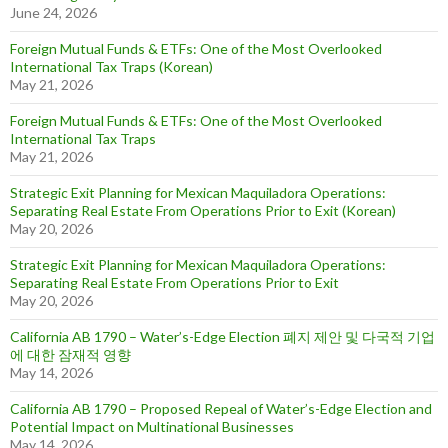
June 24, 2026
Foreign Mutual Funds & ETFs: One of the Most Overlooked
International Tax Traps (Korean)
May 21, 2026
Foreign Mutual Funds & ETFs: One of the Most Overlooked
International Tax Traps
May 21, 2026
Strategic Exit Planning for Mexican Maquiladora Operations:
Separating Real Estate From Operations Prior to Exit (Korean)
May 20, 2026
Strategic Exit Planning for Mexican Maquiladora Operations:
Separating Real Estate From Operations Prior to Exit
May 20, 2026
California AB 1790 – Water’s-Edge Election 폐지 제안 및 다국적 기업
에 대한 잠재적 영향
May 14, 2026
California AB 1790 – Proposed Repeal of Water’s-Edge Election and
Potential Impact on Multinational Businesses
May 14, 2026