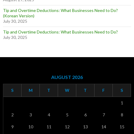
Tip and Overtime Deductions: What Businesses Need to Do?
(Korean Version)
July 30, 2025
Tip and Overtime Deductions: What Businesses Need to Do?
July 30, 2025
AUGUST 2026
S
M
T
W
T
F
S
1
2
3
4
5
6
7
8
9
10
11
12
13
14
15