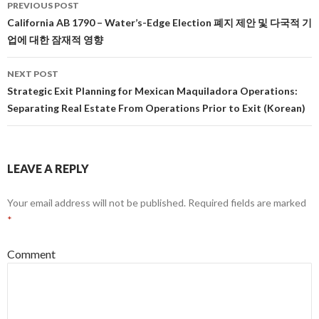
PREVIOUS POST
Post
California AB 1790 – Water’s-Edge Election 폐지 제안 및 다국적 기
업에 대한 잠재적 영향
navigation
NEXT POST
Strategic Exit Planning for Mexican Maquiladora Operations:
Separating Real Estate From Operations Prior to Exit (Korean)
LEAVE A REPLY
Your email address will not be published.
Required fields are marked
*
Comment