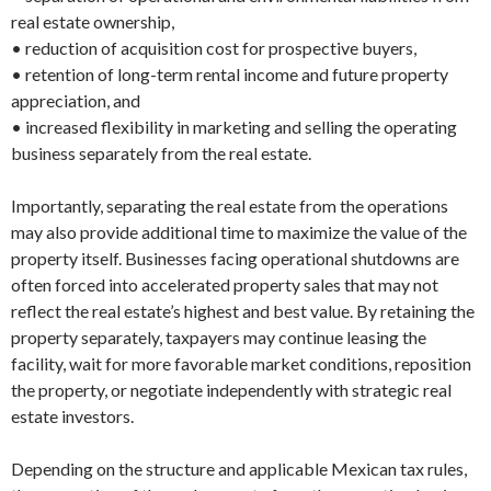
real estate ownership,
• reduction of acquisition cost for prospective buyers,
• retention of long-term rental income and future property
appreciation, and
• increased flexibility in marketing and selling the operating
business separately from the real estate.
Importantly, separating the real estate from the operations
may also provide additional time to maximize the value of the
property itself. Businesses facing operational shutdowns are
often forced into accelerated property sales that may not
reflect the real estate’s highest and best value. By retaining the
property separately, taxpayers may continue leasing the
facility, wait for more favorable market conditions, reposition
the property, or negotiate independently with strategic real
estate investors.
Depending on the structure and applicable Mexican tax rules,