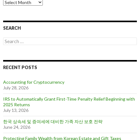
A
r
c
h
i
SEARCH
v
e
S
s
e
a
r
c
RECENT POSTS
h
f
o
Accounting for Cryptocurrency
r
July 28, 2026
:
IRS to Automatically Grant First-Time Penalty Relief Beginning with
2025 Returns
July 13, 2026
한국 상속세 및 증여세에 대비한 가족 자산 보호 전략
June 24, 2026
Protecting Family Wealth from Korean Estate and Gift Taxes