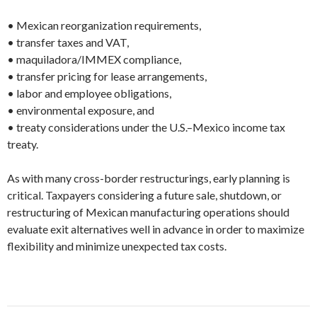
• Mexican reorganization requirements,
• transfer taxes and VAT,
• maquiladora/IMMEX compliance,
• transfer pricing for lease arrangements,
• labor and employee obligations,
• environmental exposure, and
• treaty considerations under the U.S.–Mexico income tax
treaty.
As with many cross-border restructurings, early planning is
critical. Taxpayers considering a future sale, shutdown, or
restructuring of Mexican manufacturing operations should
evaluate exit alternatives well in advance in order to maximize
flexibility and minimize unexpected tax costs.