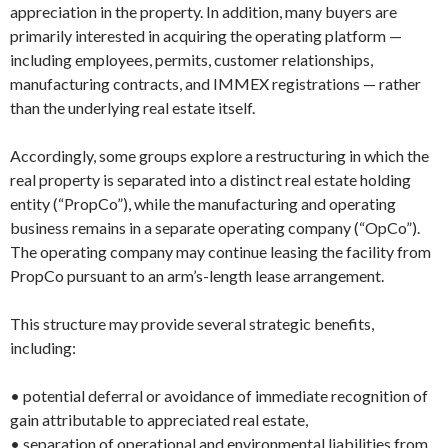
appreciation in the property. In addition, many buyers are
primarily interested in acquiring the operating platform —
including employees, permits, customer relationships,
manufacturing contracts, and IMMEX registrations — rather
than the underlying real estate itself.
Accordingly, some groups explore a restructuring in which the
real property is separated into a distinct real estate holding
entity (“PropCo”), while the manufacturing and operating
business remains in a separate operating company (“OpCo”).
The operating company may continue leasing the facility from
PropCo pursuant to an arm’s-length lease arrangement.
This structure may provide several strategic benefits,
including:
• potential deferral or avoidance of immediate recognition of
gain attributable to appreciated real estate,
• separation of operational and environmental liabilities from