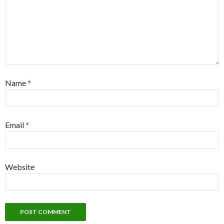
Name
*
Email
*
Website