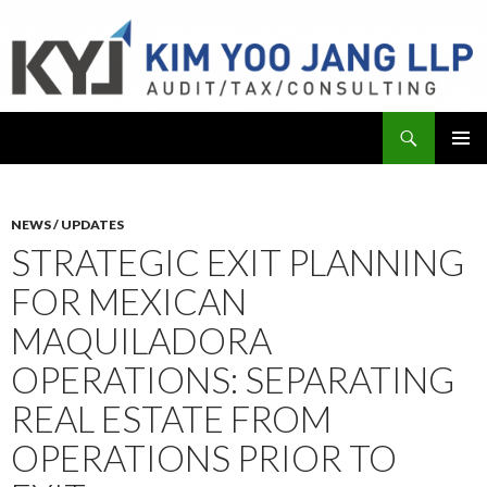
Search
KYJ, LLP
SKIP
PRIMAR
TO
MENU
CONTENT
NEWS / UPDATES
STRATEGIC EXIT PLANNING
FOR MEXICAN
MAQUILADORA
OPERATIONS: SEPARATING
REAL ESTATE FROM
OPERATIONS PRIOR TO