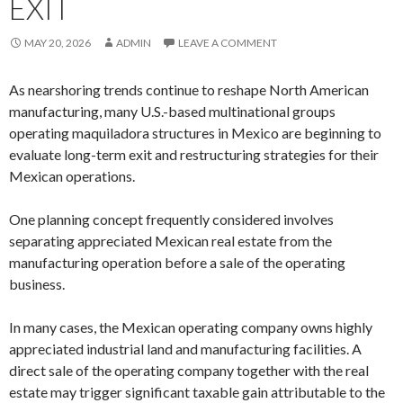
EXIT
MAY 20, 2026
ADMIN
LEAVE A COMMENT
As nearshoring trends continue to reshape North American
manufacturing, many U.S.-based multinational groups
operating maquiladora structures in Mexico are beginning to
evaluate long-term exit and restructuring strategies for their
Mexican operations.
One planning concept frequently considered involves
separating appreciated Mexican real estate from the
manufacturing operation before a sale of the operating
business.
In many cases, the Mexican operating company owns highly
appreciated industrial land and manufacturing facilities. A
direct sale of the operating company together with the real
estate may trigger significant taxable gain attributable to the