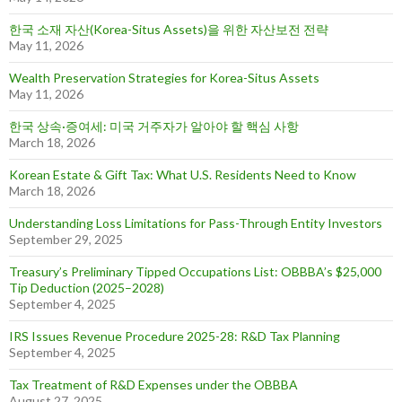
한국 소재 자산(Korea-Situs Assets)을 위한 자산보전 전략
May 11, 2026
Wealth Preservation Strategies for Korea-Situs Assets
May 11, 2026
한국 상속·증여세: 미국 거주자가 알아야 할 핵심 사항
March 18, 2026
Korean Estate & Gift Tax: What U.S. Residents Need to Know
March 18, 2026
Understanding Loss Limitations for Pass-Through Entity Investors
September 29, 2025
Treasury’s Preliminary Tipped Occupations List: OBBBA’s $25,000
Tip Deduction (2025–2028)
September 4, 2025
IRS Issues Revenue Procedure 2025-28: R&D Tax Planning
September 4, 2025
Tax Treatment of R&D Expenses under the OBBBA
August 27, 2025