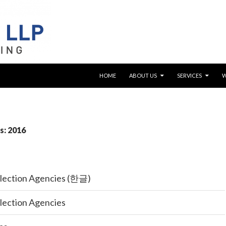
SKIP TO CONTENT
HOME
ABOUT US
SERVICES
s: 2016
llection Agencies (한글)
llection Agencies