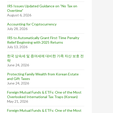
IRS Issues Updated Guidance on “No Tax on
Overtime”
August 6, 2026
Accounting for Cryptocurrency
July 28, 2026
IRS to Automatically Grant First-Time Penalty
Relief Beginning with 2025 Returns
July 13, 2026
한국 상속세 및 증여세에 대비한 가족 자산 보호 전
략
June 24, 2026
Protecting Family Wealth from Korean Estate
and Gift Taxes
June 24, 2026
Foreign Mutual Funds & ETFs: One of the Most
Overlooked International Tax Traps (Korean)
May 21, 2026
Foreign Mutual Funds & ETFs: One of the Most