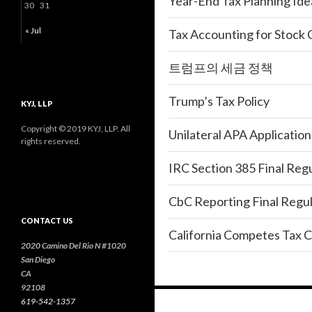
Year-End Tax Planning Ide
30
31
« Jul
Tax Accounting for Stock
트럼프의 세금 정책
Trump’s Tax Policy
KYJ, LLP
Copyright © 2019 KYJ, LLP. All
Unilateral APA Applicatio
rights reserved.
IRC Section 385 Final Reg
CbC Reporting Final Regul
CONTACT US
California Competes Tax C
2020 Camino Del Rio N #1020
San Diego
CA
92108
619-542-1357