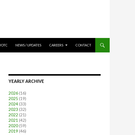
WOTC
NEWS / UPDATES
CAREERS
CONTACT
YEARLY ARCHIVE
2026
(16)
2025
(19)
2024
(33)
2023
(32)
2022
(21)
2021
(42)
2020
(59)
2019
(46)