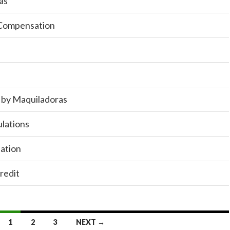
as
 Compensation
n by Maquiladoras
ulations
ation
redit
1
2
3
NEXT →