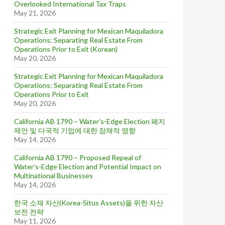
Overlooked International Tax Traps
May 21, 2026
Strategic Exit Planning for Mexican Maquiladora
Operations: Separating Real Estate From
Operations Prior to Exit (Korean)
May 20, 2026
Strategic Exit Planning for Mexican Maquiladora
Operations: Separating Real Estate From
Operations Prior to Exit
May 20, 2026
California AB 1790 – Water’s-Edge Election 폐지
제안 및 다국적 기업에 대한 잠재적 영향
May 14, 2026
California AB 1790 – Proposed Repeal of
Water’s-Edge Election and Potential Impact on
Multinational Businesses
May 14, 2026
한국 소재 자산(Korea-Situs Assets)을 위한 자산
보전 전략
May 11, 2026