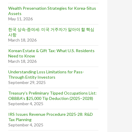
Wealth Preservation Strategies for Korea-Situs
Assets
May 11, 2026
한국 상속·증여세: 미국 거주자가 알아야 할 핵심
사항
March 18, 2026
Korean Estate & Gift Tax: What U.S. Residents
Need to Know
March 18, 2026
Understanding Loss Limitations for Pass-
Through Entity Investors
September 29, 2025
Treasury’s Preliminary Tipped Occupations List:
OBBBA’s $25,000 Tip Deduction (2025–2028)
September 4, 2025
IRS Issues Revenue Procedure 2025-28: R&D
Tax Planning
September 4, 2025