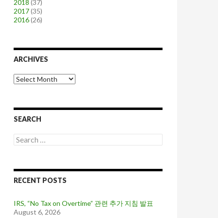
2018
(37)
2017
(35)
2016
(26)
ARCHIVES
A
r
c
h
i
SEARCH
v
e
S
s
e
a
r
c
RECENT POSTS
h
f
o
IRS, “No Tax on Overtime” 관련 추가 지침 발표
r
August 6, 2026
: