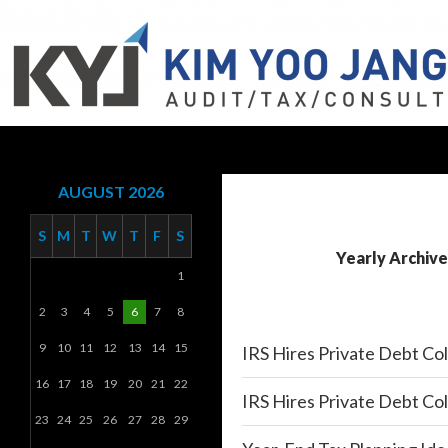
Search
KYJ, LLP
AUGUST 2026
S
M
T
W
T
F
S
Yearly Archive
1
2
3
4
5
6
7
8
9
10
11
12
13
14
15
IRS Hires Private Debt Co
16
17
18
19
20
21
22
IRS Hires Private Debt Co
23
24
25
26
27
28
29