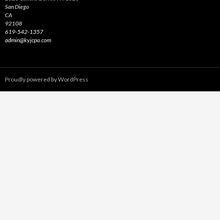
San Diego
CA
92108
619-542-1357
admin@kyjcpa.com
Proudly powered by WordPress