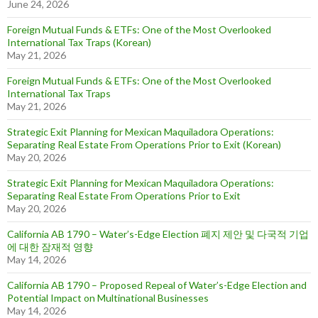
June 24, 2026
Foreign Mutual Funds & ETFs: One of the Most Overlooked
International Tax Traps (Korean)
May 21, 2026
Foreign Mutual Funds & ETFs: One of the Most Overlooked
International Tax Traps
May 21, 2026
Strategic Exit Planning for Mexican Maquiladora Operations:
Separating Real Estate From Operations Prior to Exit (Korean)
May 20, 2026
Strategic Exit Planning for Mexican Maquiladora Operations:
Separating Real Estate From Operations Prior to Exit
May 20, 2026
California AB 1790 – Water’s-Edge Election 폐지 제안 및 다국적 기업
에 대한 잠재적 영향
May 14, 2026
California AB 1790 – Proposed Repeal of Water’s-Edge Election and
Potential Impact on Multinational Businesses
May 14, 2026