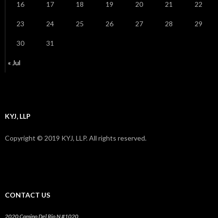
16
17
18
19
20
21
22
23
24
25
26
27
28
29
30
31
« Jul
KYJ, LLP
Copyright © 2019 KYJ, LLP. All rights reserved.
CONTACT US
2020 Camino Del Rio N #1020