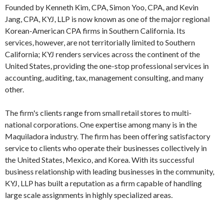
Founded by Kenneth Kim, CPA, Simon Yoo, CPA, and Kevin
Jang, CPA, KYJ, LLP is now known as one of the major regional
Korean-American CPA firms in Southern California. Its
services, however, are not territorially limited to Southern
California; KYJ renders services across the continent of the
United States, providing the one-stop professional services in
accounting, auditing, tax, management consulting, and many
other.
The firm's clients range from small retail stores to multi-
national corporations. One expertise among many is in the
Maquiladora industry. The firm has been offering satisfactory
service to clients who operate their businesses collectively in
the United States, Mexico, and Korea. With its successful
business relationship with leading businesses in the community,
KYJ, LLP has built a reputation as a firm capable of handling
large scale assignments in highly specialized areas.