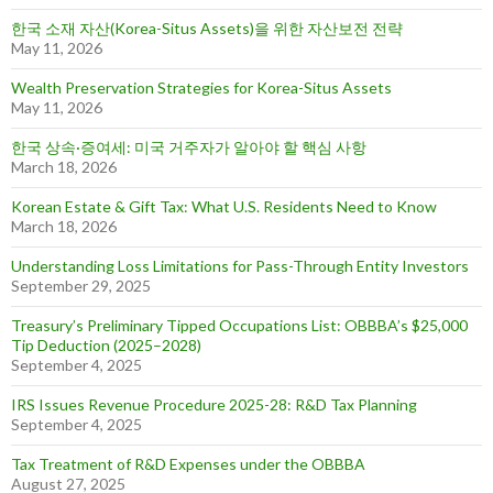
한국 소재 자산(Korea-Situs Assets)을 위한 자산보전 전략
May 11, 2026
Wealth Preservation Strategies for Korea-Situs Assets
May 11, 2026
한국 상속·증여세: 미국 거주자가 알아야 할 핵심 사항
March 18, 2026
Korean Estate & Gift Tax: What U.S. Residents Need to Know
March 18, 2026
Understanding Loss Limitations for Pass-Through Entity Investors
September 29, 2025
Treasury’s Preliminary Tipped Occupations List: OBBBA’s $25,000
Tip Deduction (2025–2028)
September 4, 2025
IRS Issues Revenue Procedure 2025-28: R&D Tax Planning
September 4, 2025
Tax Treatment of R&D Expenses under the OBBBA
August 27, 2025