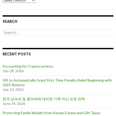
r
c
h
i
SEARCH
v
e
S
s
e
a
r
c
RECENT POSTS
h
f
o
Accounting for Cryptocurrency
r
July 28, 2026
:
IRS to Automatically Grant First-Time Penalty Relief Beginning with
2025 Returns
July 13, 2026
한국 상속세 및 증여세에 대비한 가족 자산 보호 전략
June 24, 2026
Protecting Family Wealth from Korean Estate and Gift Taxes