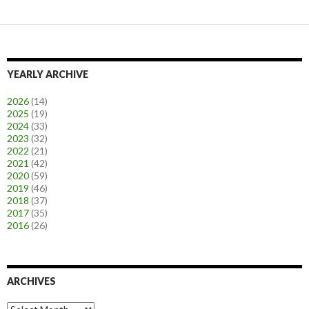
YEARLY ARCHIVE
2026
(14)
2025
(19)
2024
(33)
2023
(32)
2022
(21)
2021
(42)
2020
(59)
2019
(46)
2018
(37)
2017
(35)
2016
(26)
ARCHIVES
A