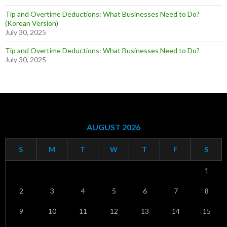
Tip and Overtime Deductions: What Businesses Need to Do?
(Korean Version)
July 30, 2025
Tip and Overtime Deductions: What Businesses Need to Do?
July 30, 2025
AUGUST 2026
S
M
T
W
T
F
S
1
2
3
4
5
6
7
8
9
10
11
12
13
14
15