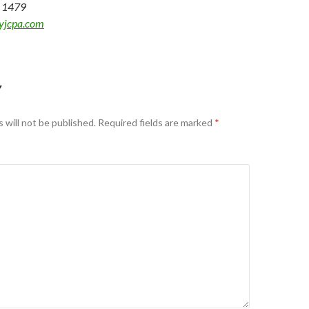
2 1479
yjcpa.com
Y
 will not be published.
Required fields are marked
*