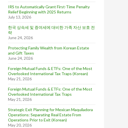
IRS to Automatically Grant First-Time Penalty
Relief Beginning with 2025 Returns
July 13, 2026
한국 상속세 및 증여세에 대비한 가족 자산 보호 전
략
June 24, 2026
Protecting Family Wealth from Korean Estate
and Gift Taxes
June 24, 2026
Foreign Mutual Funds & ETFs: One of the Most
Overlooked International Tax Traps (Korean)
May 21, 2026
Foreign Mutual Funds & ETFs: One of the Most
Overlooked International Tax Traps
May 21, 2026
Strategic Exit Planning for Mexican Maquiladora
Operations: Separating Real Estate From
Operations Prior to Exit (Korean)
May 20, 2026