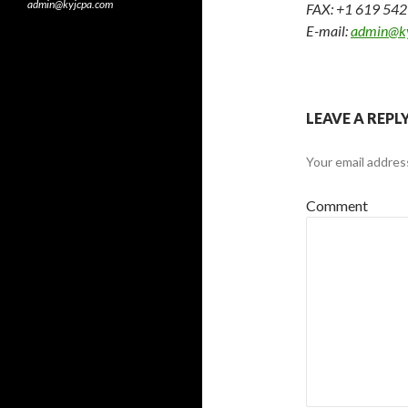
admin@kyjcpa.com
FAX: +1 619 54
E-mail:
admin@k
LEAVE A REPL
Your email address
Comment