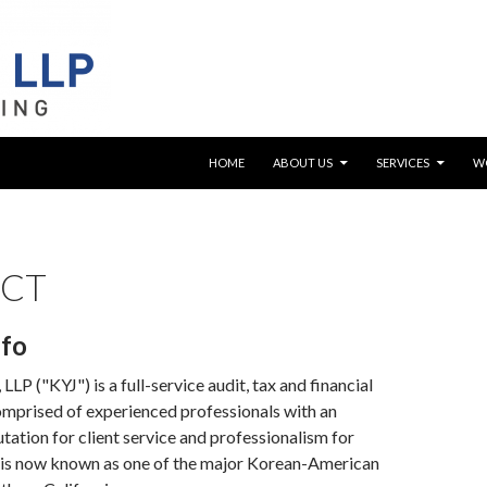
SKIP TO CONTENT
HOME
ABOUT US
SERVICES
W
CT
nfo
LLP ("KYJ") is a full-service audit, tax and financial
omprised of experienced professionals with an
tation for client service and professionalism for
 is now known as one of the major Korean-American