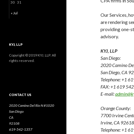
CPA firms in Sou
30
31
« Jul
Our Services, how
are rendering se
providing one-sto
advisory.
KYJ, LLP
KYJ, LLP
Copyright © 2019 KYJ, LLP. All
San Diego:
rights reserved.
2020 Camino Del 
San Diego, CA 9
Telephone: +1 6
FAX: +1 619 54
E-mail:
admin@k
CONTACT US
2020 Camino Del Rio N #1020
Orange County:
San Diego
7700 Irvine Cent
CA
Irvine, CA 92618
92108
Telephone: +1 6
619-542-1357