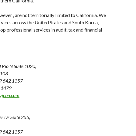
thern California.
ever , are not territorially limited to California. We
rvices across the United States and South Korea,
p professional services in audit, tax and financial
Rio N Suite 1020,
2108
19 542 1357
2 1479
yjcpa.com
er Dr Suite 255,
19 542 1357