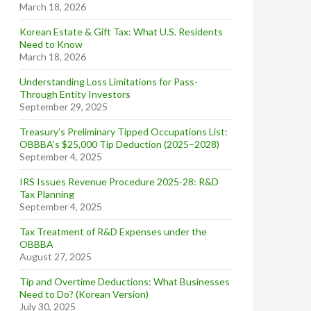
March 18, 2026
Korean Estate & Gift Tax: What U.S. Residents
Need to Know
March 18, 2026
Understanding Loss Limitations for Pass-
Through Entity Investors
September 29, 2025
Treasury’s Preliminary Tipped Occupations List:
OBBBA’s $25,000 Tip Deduction (2025–2028)
September 4, 2025
IRS Issues Revenue Procedure 2025-28: R&D
Tax Planning
September 4, 2025
Tax Treatment of R&D Expenses under the
OBBBA
August 27, 2025
Tip and Overtime Deductions: What Businesses
Need to Do? (Korean Version)
July 30, 2025