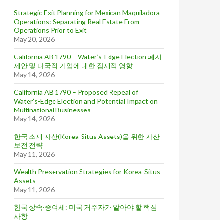
Strategic Exit Planning for Mexican Maquiladora
Operations: Separating Real Estate From
Operations Prior to Exit
May 20, 2026
California AB 1790 – Water’s-Edge Election 폐지
제안 및 다국적 기업에 대한 잠재적 영향
May 14, 2026
California AB 1790 – Proposed Repeal of
Water’s-Edge Election and Potential Impact on
Multinational Businesses
May 14, 2026
한국 소재 자산(Korea-Situs Assets)을 위한 자산
보전 전략
May 11, 2026
Wealth Preservation Strategies for Korea-Situs
Assets
May 11, 2026
한국 상속·증여세: 미국 거주자가 알아야 할 핵심
사항