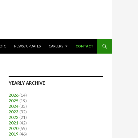
OTC
NEWS / UPDATES
CAREERS
CONTACT
YEARLY ARCHIVE
2026
(14)
2025
(19)
2024
(33)
2023
(32)
2022
(21)
2021
(42)
2020
(59)
2019
(46)