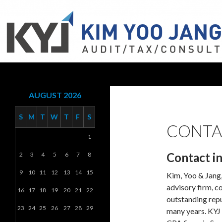
Search
KYJ, LLP
AUGUST 2026
S
M
T
W
T
F
S
CONTA
1
Contact i
2
3
4
5
6
7
8
9
10
11
12
13
14
15
Kim, Yoo & Jang, 
advisory firm, c
16
17
18
19
20
21
22
outstanding repu
23
24
25
26
27
28
29
many years. KYJ