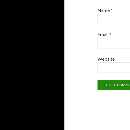
Name
*
Email
*
Website