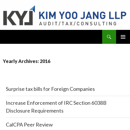
Search
KYJ, LLP
SKIP
PRIMAR
TO
MENU
CONTENT
Yearly Archives: 2016
Surprise tax bills for Foreign Companies
Increase Enforcement of IRC Section 6038B
Disclosure Requirements
CalCPA Peer Review