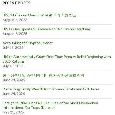
RECENT POSTS
h
f
o
IRS, “No Tax on Overtime” 관련 추가 지침 발표
r
August 6, 2026
:
IRS Issues Updated Guidance on “No Tax on Overtime”
August 6, 2026
Accounting for Cryptocurrency
July 28, 2026
IRS to Automatically Grant First-Time Penalty Relief Beginning with
2025 Returns
July 13, 2026
한국 상속세 및 증여세에 대비한 가족 자산 보호 전략
June 24, 2026
Protecting Family Wealth from Korean Estate and Gift Taxes
June 24, 2026
Foreign Mutual Funds & ETFs: One of the Most Overlooked
International Tax Traps (Korean)
May 21, 2026