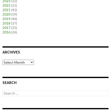
2023
(32)
2022
(21)
2021
(42)
2020
(59)
2019
(46)
2018
(37)
2017
(35)
2016
(26)
ARCHIVES
A
r
c
h
i
SEARCH
v
e
S
s
e
a
r
c