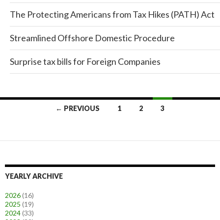
The Protecting Americans from Tax Hikes (PATH) Act
Streamlined Offshore Domestic Procedure
Surprise tax bills for Foreign Companies
← PREVIOUS
1
2
3
Posts
navigation
YEARLY ARCHIVE
2026
(16)
2025
(19)
2024
(33)