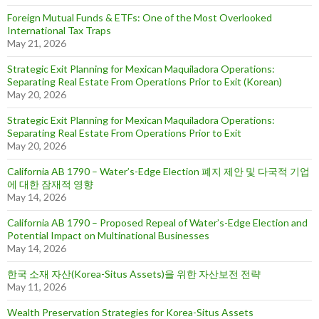
Foreign Mutual Funds & ETFs: One of the Most Overlooked
International Tax Traps
May 21, 2026
Strategic Exit Planning for Mexican Maquiladora Operations:
Separating Real Estate From Operations Prior to Exit (Korean)
May 20, 2026
Strategic Exit Planning for Mexican Maquiladora Operations:
Separating Real Estate From Operations Prior to Exit
May 20, 2026
California AB 1790 – Water’s-Edge Election 폐지 제안 및 다국적 기업
에 대한 잠재적 영향
May 14, 2026
California AB 1790 – Proposed Repeal of Water’s-Edge Election and
Potential Impact on Multinational Businesses
May 14, 2026
한국 소재 자산(Korea-Situs Assets)을 위한 자산보전 전략
May 11, 2026
Wealth Preservation Strategies for Korea-Situs Assets