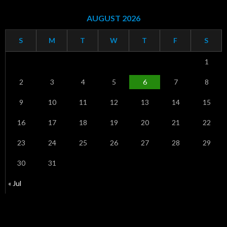
AUGUST 2026
S
M
T
W
T
F
S
1
2
3
4
5
6
7
8
9
10
11
12
13
14
15
16
17
18
19
20
21
22
23
24
25
26
27
28
29
30
31
« Jul