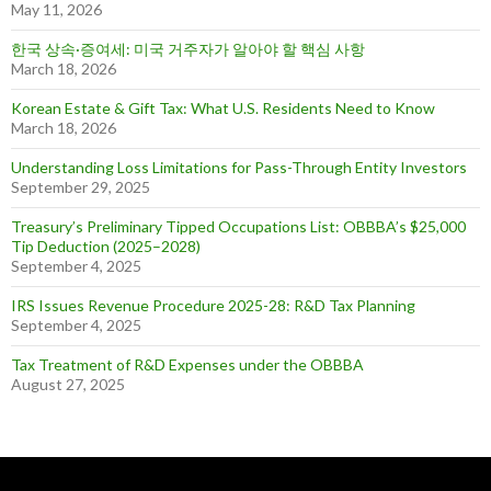
May 11, 2026
한국 상속·증여세: 미국 거주자가 알아야 할 핵심 사항
March 18, 2026
Korean Estate & Gift Tax: What U.S. Residents Need to Know
March 18, 2026
Understanding Loss Limitations for Pass-Through Entity Investors
September 29, 2025
Treasury’s Preliminary Tipped Occupations List: OBBBA’s $25,000
Tip Deduction (2025–2028)
September 4, 2025
IRS Issues Revenue Procedure 2025-28: R&D Tax Planning
September 4, 2025
Tax Treatment of R&D Expenses under the OBBBA
August 27, 2025