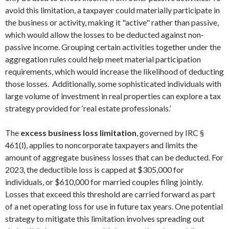
avoid this limitation, a taxpayer could materially participate in
the business or activity, making it "active" rather than passive,
which would allow the losses to be deducted against non-
passive income. Grouping certain activities together under the
aggregation rules could help meet material participation
requirements, which would increase the likelihood of deducting
those losses. Additionally, some sophisticated individuals with
large volume of investment in real properties can explore a tax
strategy provided for ‘real estate professionals.’
The
excess business loss limitation
, governed by IRC §
461(l), applies to noncorporate taxpayers and limits the
amount of aggregate business losses that can be deducted. For
2023, the deductible loss is capped at $305,000 for
individuals, or $610,000 for married couples filing jointly.
Losses that exceed this threshold are carried forward as part
of a net operating loss for use in future tax years. One potential
strategy to mitigate this limitation involves spreading out