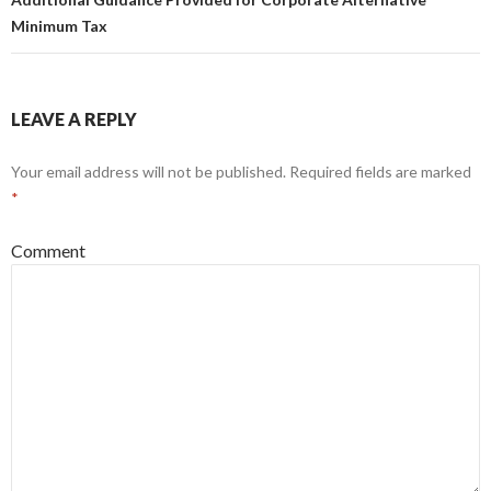
Minimum Tax
LEAVE A REPLY
Your email address will not be published.
Required fields are marked
*
Comment