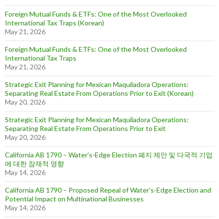
Foreign Mutual Funds & ETFs: One of the Most Overlooked
International Tax Traps (Korean)
May 21, 2026
Foreign Mutual Funds & ETFs: One of the Most Overlooked
International Tax Traps
May 21, 2026
Strategic Exit Planning for Mexican Maquiladora Operations:
Separating Real Estate From Operations Prior to Exit (Korean)
May 20, 2026
Strategic Exit Planning for Mexican Maquiladora Operations:
Separating Real Estate From Operations Prior to Exit
May 20, 2026
California AB 1790 – Water’s-Edge Election 폐지 제안 및 다국적 기업
에 대한 잠재적 영향
May 14, 2026
California AB 1790 – Proposed Repeal of Water’s-Edge Election and
Potential Impact on Multinational Businesses
May 14, 2026