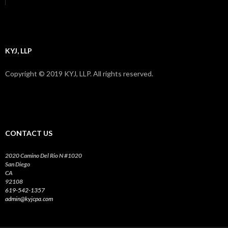
KYJ, LLP
Copyright © 2019 KYJ, LLP. All rights reserved.
CONTACT US
2020 Camino Del Rio N #1020
San Diego
CA
92108
619-542-1357
admin@kyjcpa.com