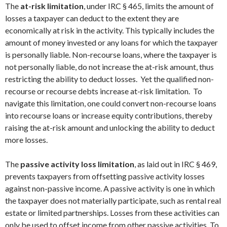
The
at-risk limitation
, under IRC § 465, limits the amount of
losses a taxpayer can deduct to the extent they are
economically at risk in the activity. This typically includes the
amount of money invested or any loans for which the taxpayer
is personally liable. Non-recourse loans, where the taxpayer is
not personally liable, do not increase the at-risk amount, thus
restricting the ability to deduct losses. Yet the qualified non-
recourse or recourse debts increase at-risk limitation. To
navigate this limitation, one could convert non-recourse loans
into recourse loans or increase equity contributions, thereby
raising the at-risk amount and unlocking the ability to deduct
more losses.
The
passive activity loss limitation
, as laid out in IRC § 469,
prevents taxpayers from offsetting passive activity losses
against non-passive income. A passive activity is one in which
the taxpayer does not materially participate, such as rental real
estate or limited partnerships. Losses from these activities can
only be used to offset income from other passive activities. To