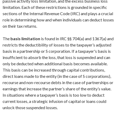
passive activity loss limitation, and the excess business loss
limitation. Each of these restrictions is grounded in specific
sections of the Internal Revenue Code (IRC) and plays a crucial
role in determining how and when individuals can deduct losses
on their tax returns.
The
basis limitation
is found in IRC §§ 704(a) and 1367(a) and
restricts the deductibility of losses to the taxpayer’s adjusted
basis in a partnership or S corporation. If a taxpayer's basis is
insufficient to absorb the loss, that loss is suspended and can
only be deducted when additional basis becomes available.
This basis can be increased through capital contributions,
direct loans made to the entity (in the case of S corporations),
recourse and non-recourse debts in the case of partnerships or
earnings that increase the partner’s share of the entity’s value.
In situations where a taxpayer’s basis is too low to deduct
current losses, a strategic infusion of capital or loans could
unlock those suspended losses.