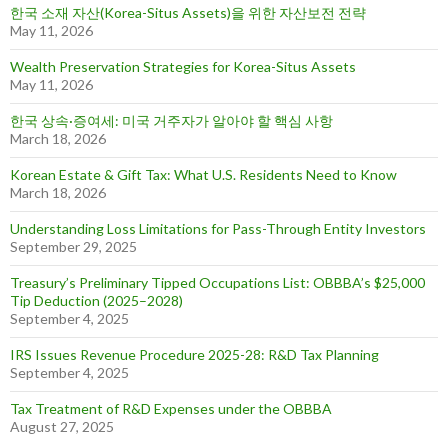
한국 소재 자산(Korea-Situs Assets)을 위한 자산보전 전략
May 11, 2026
Wealth Preservation Strategies for Korea-Situs Assets
May 11, 2026
한국 상속·증여세: 미국 거주자가 알아야 할 핵심 사항
March 18, 2026
Korean Estate & Gift Tax: What U.S. Residents Need to Know
March 18, 2026
Understanding Loss Limitations for Pass-Through Entity Investors
September 29, 2025
Treasury’s Preliminary Tipped Occupations List: OBBBA’s $25,000
Tip Deduction (2025–2028)
September 4, 2025
IRS Issues Revenue Procedure 2025-28: R&D Tax Planning
September 4, 2025
Tax Treatment of R&D Expenses under the OBBBA
August 27, 2025