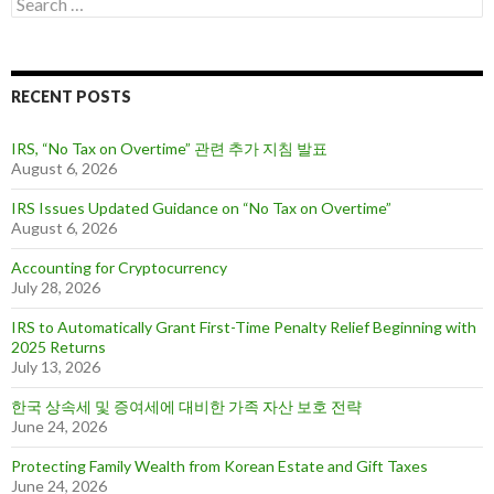
S
s
e
a
r
c
RECENT POSTS
h
f
o
IRS, “No Tax on Overtime” 관련 추가 지침 발표
r
August 6, 2026
:
IRS Issues Updated Guidance on “No Tax on Overtime”
August 6, 2026
Accounting for Cryptocurrency
July 28, 2026
IRS to Automatically Grant First-Time Penalty Relief Beginning with
2025 Returns
July 13, 2026
한국 상속세 및 증여세에 대비한 가족 자산 보호 전략
June 24, 2026
Protecting Family Wealth from Korean Estate and Gift Taxes
June 24, 2026