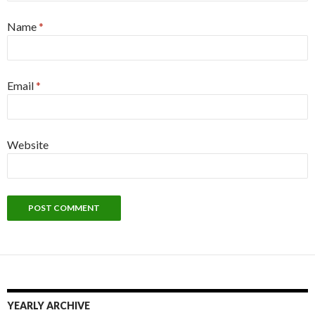
Name
*
Email
*
Website
YEARLY ARCHIVE