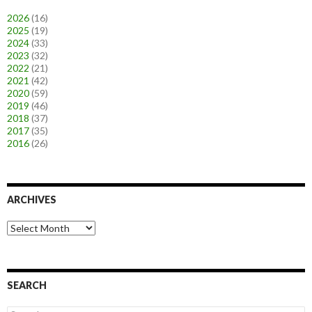
2026
(16)
2025
(19)
2024
(33)
2023
(32)
2022
(21)
2021
(42)
2020
(59)
2019
(46)
2018
(37)
2017
(35)
2016
(26)
ARCHIVES
A
r
c
h
i
SEARCH
v
e