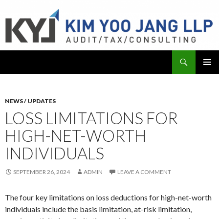
Search
KYJ, LLP
SKIP
PRIMAR
TO
MENU
CONTENT
NEWS / UPDATES
LOSS LIMITATIONS FOR
HIGH-NET-WORTH
INDIVIDUALS
SEPTEMBER 26, 2024
ADMIN
LEAVE A COMMENT
The four key limitations on loss deductions for high-net-worth
individuals include the basis limitation, at-risk limitation,