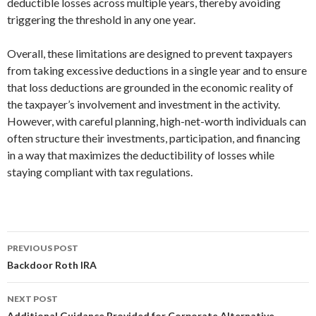
deductible losses across multiple years, thereby avoiding
triggering the threshold in any one year.
Overall, these limitations are designed to prevent taxpayers
from taking excessive deductions in a single year and to ensure
that loss deductions are grounded in the economic reality of
the taxpayer’s involvement and investment in the activity.
However, with careful planning, high-net-worth individuals can
often structure their investments, participation, and financing
in a way that maximizes the deductibility of losses while
staying compliant with tax regulations.
PREVIOUS POST
Post
Backdoor Roth IRA
navigation
NEXT POST
Additional Guidance Provided for Corporate Alternative