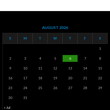
AUGUST 2026
S
M
T
W
T
F
S
1
2
3
4
5
6
7
8
9
10
11
12
13
14
15
16
17
18
19
20
21
22
23
24
25
26
27
28
29
30
31
« Jul