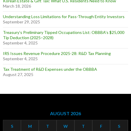
Korean Estate & Gift Tax: What U.S. Residents Need to Know
March 18, 2026
Understanding Loss Limitations for Pass-Through Entity Investors
September 29, 2025
Treasury’s Preliminary Tipped Occupations List: OBBBA’s $25,000
Tip Deduction (2025–2028)
September 4, 2025
IRS Issues Revenue Procedure 2025-28: R&D Tax Planning
September 4, 2025
Tax Treatment of R&D Expenses under the OBBBA
August 27, 2025
AUGUST 2026
S
M
T
W
T
F
S