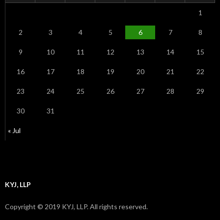
1
2
3
4
5
6
7
8
9
10
11
12
13
14
15
16
17
18
19
20
21
22
23
24
25
26
27
28
29
30
31
« Jul
KYJ, LLP
Copyright © 2019 KYJ, LLP. All rights reserved.