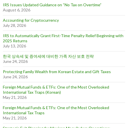
IRS Issues Updated Guidance on “No Tax on Overtime”
August 6, 2026
Accounting for Cryptocurrency
July 28, 2026
IRS to Automatically Grant First-Time Penalty Relief Beginning with
2025 Returns
July 13, 2026
한국 상속세 및 증여세에 대비한 가족 자산 보호 전략
June 24, 2026
Protecting Family Wealth from Korean Estate and Gift Taxes
June 24, 2026
Foreign Mutual Funds & ETFs: One of the Most Overlooked
International Tax Traps (Korean)
May 21, 2026
Foreign Mutual Funds & ETFs: One of the Most Overlooked
International Tax Traps
May 21, 2026