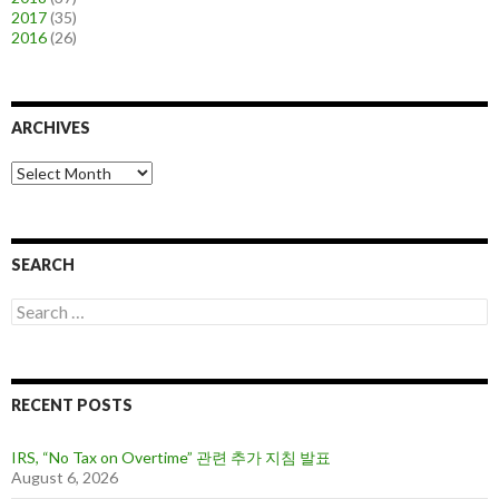
2017
(35)
2016
(26)
ARCHIVES
A
r
c
h
i
SEARCH
v
e
S
s
e
a
r
c
RECENT POSTS
h
f
o
IRS, “No Tax on Overtime” 관련 추가 지침 발표
r
August 6, 2026
: