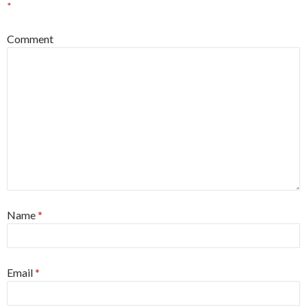
*
Comment
Name
*
Email
*