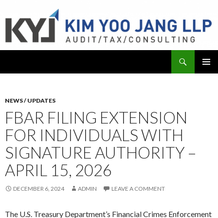
Search
KYJ, LLP
SKIP
PRIMAR
TO
MENU
CONTENT
NEWS / UPDATES
FBAR FILING EXTENSION
FOR INDIVIDUALS WITH
SIGNATURE AUTHORITY –
APRIL 15, 2026
DECEMBER 6, 2024
ADMIN
LEAVE A COMMENT
The U.S. Treasury Department’s Financial Crimes Enforcement