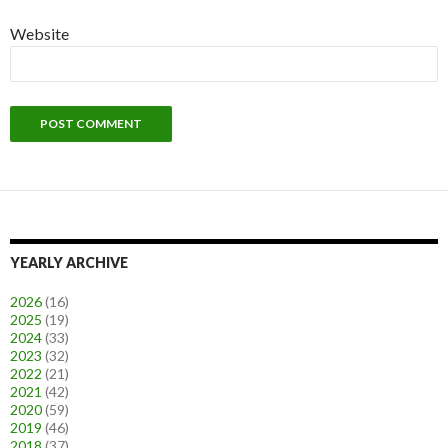
Website
YEARLY ARCHIVE
2026
(16)
2025
(19)
2024
(33)
2023
(32)
2022
(21)
2021
(42)
2020
(59)
2019
(46)
2018
(37)