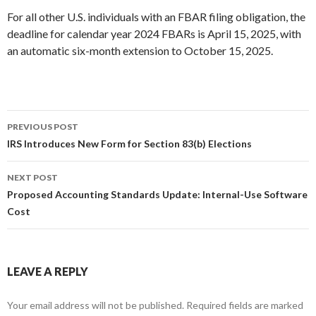
For all other U.S. individuals with an FBAR filing obligation, the
deadline for calendar year 2024 FBARs is April 15, 2025, with
an automatic six-month extension to October 15, 2025.
PREVIOUS POST
Post
IRS Introduces New Form for Section 83(b) Elections
navigation
NEXT POST
Proposed Accounting Standards Update: Internal-Use Software
Cost
LEAVE A REPLY
Your email address will not be published.
Required fields are marked