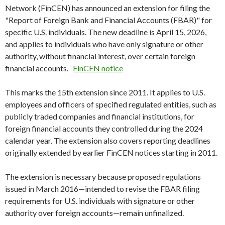
Network (FinCEN) has announced an extension for filing the
"Report of Foreign Bank and Financial Accounts (FBAR)" for
specific U.S. individuals. The new deadline is April 15, 2026,
and applies to individuals who have only signature or other
authority, without financial interest, over certain foreign
financial accounts.
FinCEN notice
This marks the 15th extension since 2011. It applies to U.S.
employees and officers of specified regulated entities, such as
publicly traded companies and financial institutions, for
foreign financial accounts they controlled during the 2024
calendar year. The extension also covers reporting deadlines
originally extended by earlier FinCEN notices starting in 2011.
The extension is necessary because proposed regulations
issued in March 2016—intended to revise the FBAR filing
requirements for U.S. individuals with signature or other
authority over foreign accounts—remain unfinalized.