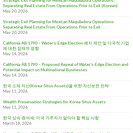
Strategic Exit Planning for Mexican Maquiladora Operations:
Separating Real Estate From Operations Prior to Exit (Korean)
May 20, 2026
Strategic Exit Planning for Mexican Maquiladora Operations:
Separating Real Estate From Operations Prior to Exit
May 20, 2026
California AB 1790 – Water’s-Edge Election 폐지 제안 및 다국적 기업
에 대한 잠재적 영향
May 14, 2026
California AB 1790 – Proposed Repeal of Water’s-Edge Election and
Potential Impact on Multinational Businesses
May 14, 2026
한국 소재 자산(Korea-Situs Assets)을 위한 자산보전 전략
May 11, 2026
Wealth Preservation Strategies for Korea-Situs Assets
May 11, 2026
한국 상속·증여세: 미국 거주자가 알아야 할 핵심 사항
March 18, 2026