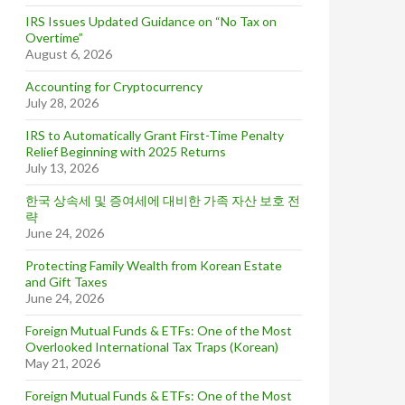
IRS Issues Updated Guidance on “No Tax on
Overtime”
August 6, 2026
Accounting for Cryptocurrency
July 28, 2026
IRS to Automatically Grant First-Time Penalty
Relief Beginning with 2025 Returns
July 13, 2026
한국 상속세 및 증여세에 대비한 가족 자산 보호 전
략
June 24, 2026
Protecting Family Wealth from Korean Estate
and Gift Taxes
June 24, 2026
Foreign Mutual Funds & ETFs: One of the Most
Overlooked International Tax Traps (Korean)
May 21, 2026
Foreign Mutual Funds & ETFs: One of the Most