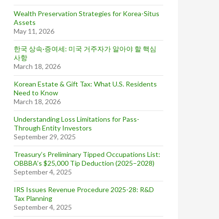
Wealth Preservation Strategies for Korea-Situs
Assets
May 11, 2026
한국 상속·증여세: 미국 거주자가 알아야 할 핵심
사항
March 18, 2026
Korean Estate & Gift Tax: What U.S. Residents
Need to Know
March 18, 2026
Understanding Loss Limitations for Pass-
Through Entity Investors
September 29, 2025
Treasury’s Preliminary Tipped Occupations List:
OBBBA’s $25,000 Tip Deduction (2025–2028)
September 4, 2025
IRS Issues Revenue Procedure 2025-28: R&D
Tax Planning
September 4, 2025