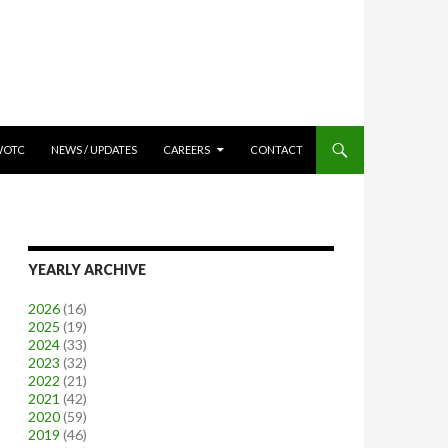
WOTC
NEWS / UPDATES
CAREERS
CONTACT
YEARLY ARCHIVE
2026
(16)
2025
(19)
2024
(33)
2023
(32)
2022
(21)
2021
(42)
2020
(59)
2019
(46)