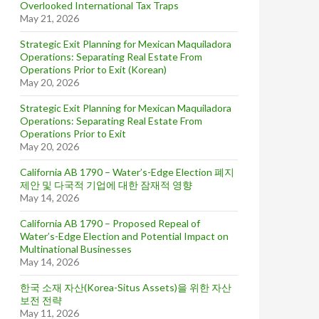
Overlooked International Tax Traps
May 21, 2026
Strategic Exit Planning for Mexican Maquiladora
Operations: Separating Real Estate From
Operations Prior to Exit (Korean)
May 20, 2026
Strategic Exit Planning for Mexican Maquiladora
Operations: Separating Real Estate From
Operations Prior to Exit
May 20, 2026
California AB 1790 – Water’s-Edge Election 폐지
제안 및 다국적 기업에 대한 잠재적 영향
May 14, 2026
California AB 1790 – Proposed Repeal of
Water’s-Edge Election and Potential Impact on
Multinational Businesses
May 14, 2026
한국 소재 자산(Korea-Situs Assets)을 위한 자산
보전 전략
May 11, 2026