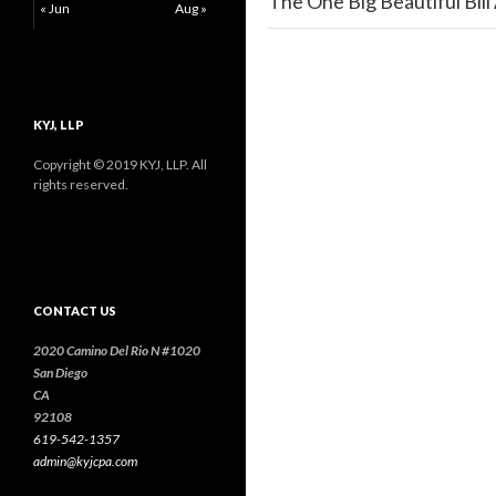
The One Big Beautiful Bill
« Jun
Aug »
KYJ, LLP
Copyright © 2019 KYJ, LLP. All
rights reserved.
CONTACT US
2020 Camino Del Rio N #1020
San Diego
CA
92108
619-542-1357
admin@kyjcpa.com