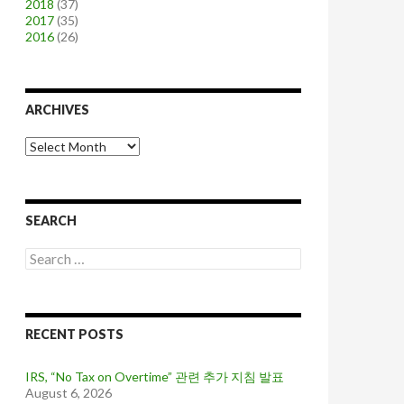
2018
(37)
2017
(35)
2016
(26)
ARCHIVES
A
r
c
h
i
SEARCH
v
e
S
s
e
a
r
c
RECENT POSTS
h
f
o
IRS, “No Tax on Overtime” 관련 추가 지침 발표
r
August 6, 2026
: