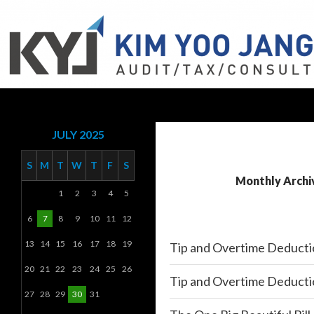
Search
KYJ, LLP
JULY 2025
S
M
T
W
T
F
S
Monthly Archiv
1
2
3
4
5
6
7
8
9
10
11
12
13
14
15
16
17
18
19
Tip and Overtime Deducti
20
21
22
23
24
25
26
Tip and Overtime Deducti
27
28
29
30
31