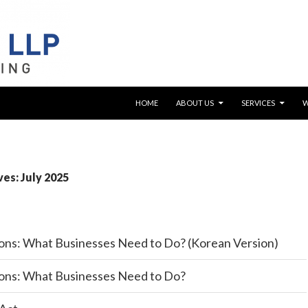
SKIP TO CONTENT
HOME
ABOUT US
SERVICES
es: July 2025
ons: What Businesses Need to Do? (Korean Version)
ons: What Businesses Need to Do?