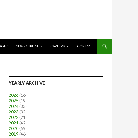
WOTC
NEWS / UPDATES
CAREERS
CONTACT
YEARLY ARCHIVE
2026
(16)
2025
(19)
2024
(33)
2023
(32)
2022
(21)
2021
(42)
2020
(59)
2019
(46)