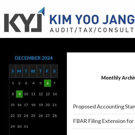
Search
KYJ, LLP
DECEMBER 2024
S
M
T
W
T
F
S
Monthly Archi
1
2
3
4
5
6
7
8
9
10
11
12
13
14
15
16
17
18
19
20
21
Proposed Accounting Stan
22
23
24
25
26
27
28
FBAR Filing Extension for 
29
30
31