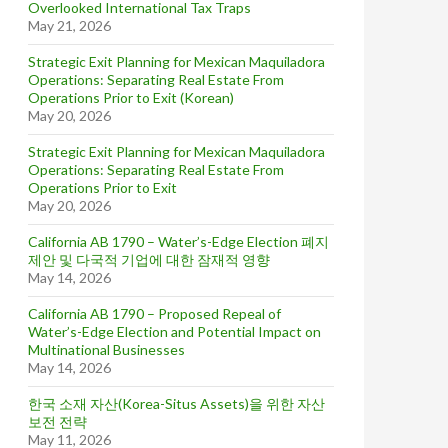
Overlooked International Tax Traps
May 21, 2026
Strategic Exit Planning for Mexican Maquiladora
Operations: Separating Real Estate From
Operations Prior to Exit (Korean)
May 20, 2026
Strategic Exit Planning for Mexican Maquiladora
Operations: Separating Real Estate From
Operations Prior to Exit
May 20, 2026
California AB 1790 – Water’s-Edge Election 폐지
제안 및 다국적 기업에 대한 잠재적 영향
May 14, 2026
California AB 1790 – Proposed Repeal of
Water’s-Edge Election and Potential Impact on
Multinational Businesses
May 14, 2026
한국 소재 자산(Korea-Situs Assets)을 위한 자산
보전 전략
May 11, 2026