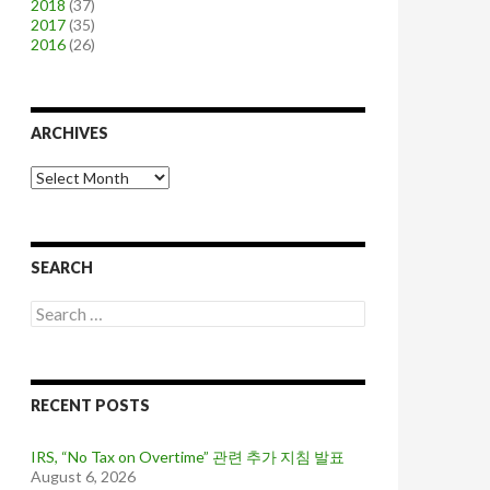
2018
(37)
2017
(35)
2016
(26)
ARCHIVES
A
r
c
h
i
SEARCH
v
e
S
s
e
a
r
c
RECENT POSTS
h
f
o
IRS, “No Tax on Overtime” 관련 추가 지침 발표
r
August 6, 2026
: