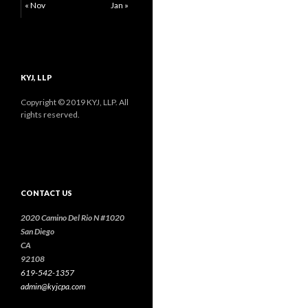
« Nov
Jan »
KYJ, LLP
Copyright © 2019 KYJ, LLP. All
rights reserved.
CONTACT US
2020 Camino Del Rio N #1020
San Diego
CA
92108
619-542-1357
admin@kyjcpa.com