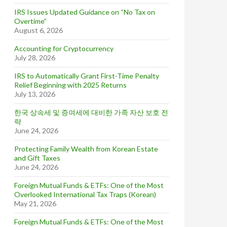
IRS Issues Updated Guidance on “No Tax on
Overtime”
August 6, 2026
Accounting for Cryptocurrency
July 28, 2026
IRS to Automatically Grant First-Time Penalty
Relief Beginning with 2025 Returns
July 13, 2026
한국 상속세 및 증여세에 대비한 가족 자산 보호 전
략
June 24, 2026
Protecting Family Wealth from Korean Estate
and Gift Taxes
June 24, 2026
Foreign Mutual Funds & ETFs: One of the Most
Overlooked International Tax Traps (Korean)
May 21, 2026
Foreign Mutual Funds & ETFs: One of the Most