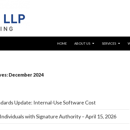
SKIP TO CONTENT
HOME
ABOUT US
SERVICES
ves: December 2024
dards Update: Internal-Use Software Cost
Individuals with Signature Authority – April 15, 2026