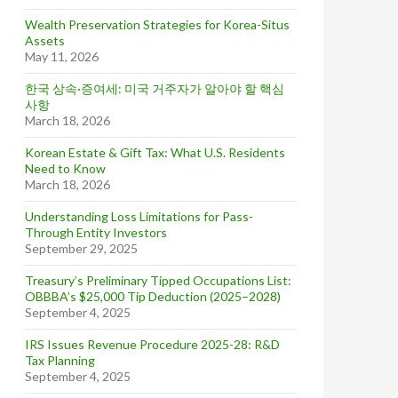
Wealth Preservation Strategies for Korea-Situs
Assets
May 11, 2026
한국 상속·증여세: 미국 거주자가 알아야 할 핵심
사항
March 18, 2026
Korean Estate & Gift Tax: What U.S. Residents
Need to Know
March 18, 2026
Understanding Loss Limitations for Pass-
Through Entity Investors
September 29, 2025
Treasury’s Preliminary Tipped Occupations List:
OBBBA’s $25,000 Tip Deduction (2025–2028)
September 4, 2025
IRS Issues Revenue Procedure 2025-28: R&D
Tax Planning
September 4, 2025