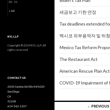
Biden’s Tax Plan
30
31
« Jul
세금보고 기한 연장
Tax deadlines extended for
멕시코 외부용역자 및 하
KYJ, LLP
Copyright © 2019 KYJ, LLP. All
Mexico Tax Reform Propos
rights reserved.
The Restaurant Act
American Rescue Plan Act
CONTACT US
COVID-19 Impairment of I
2020 Camino Del Rio N #1020
San Diego
CA
92108
← PREVIOUS
619-542-1357