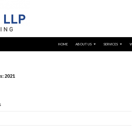
SKIP TO CONTENT
HOME
ABOUT US
SERVICES
s: 2021
s