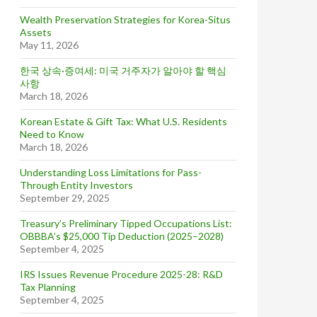
Wealth Preservation Strategies for Korea-Situs
Assets
May 11, 2026
한국 상속·증여세: 미국 거주자가 알아야 할 핵심
사항
March 18, 2026
Korean Estate & Gift Tax: What U.S. Residents
Need to Know
March 18, 2026
Understanding Loss Limitations for Pass-
Through Entity Investors
September 29, 2025
Treasury’s Preliminary Tipped Occupations List:
OBBBA’s $25,000 Tip Deduction (2025–2028)
September 4, 2025
IRS Issues Revenue Procedure 2025-28: R&D
Tax Planning
September 4, 2025