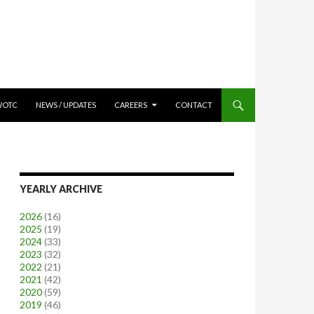
WOTC
NEWS / UPDATES
CAREERS
CONTACT
YEARLY ARCHIVE
2026
(16)
2025
(19)
2024
(33)
2023
(32)
2022
(21)
2021
(42)
2020
(59)
2019
(46)