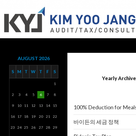
Search
KYJ, LLP
AUGUST 2026
S
M
T
W
T
F
S
Yearly Archive
1
2
3
4
5
6
7
8
9
10
11
12
13
14
15
100% Deduction for Meal
16
17
18
19
20
21
22
바이든의 세금 정책
23
24
25
26
27
28
29