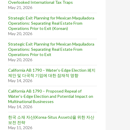
Overlooked International Tax Traps
May 21, 2026
Strategic Exit Planning for Mexican Maquiladora
Operations: Separating Real Estate From
Operations Prior to Exit (Korean)
May 20, 2026
Strategic Exit Planning for Mexican Maquiladora
Operations: Separating Real Estate From
Operations Prior to Exit
May 20, 2026
California AB 1790 – Water’s-Edge Election 폐지
제안 및 다국적 기업에 대한 잠재적 영향
May 14, 2026
California AB 1790 – Proposed Repeal of
Water’s-Edge Election and Potential Impact on
Multinational Businesses
May 14, 2026
한국 소재 자산(Korea-Situs Assets)을 위한 자산
보전 전략
May 11, 2026