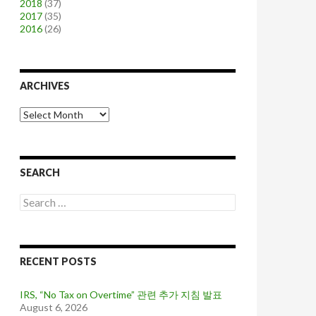
2018
(37)
2017
(35)
2016
(26)
ARCHIVES
A
r
c
h
i
SEARCH
v
e
S
s
e
a
r
c
RECENT POSTS
h
f
o
IRS, “No Tax on Overtime” 관련 추가 지침 발표
r
August 6, 2026
: