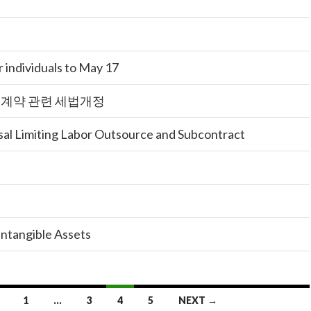
 individuals to May 17
청계약 관련 세법개정
al Limiting Labor Outsource and Subcontract
ntangible Assets
1
…
3
4
5
NEXT →