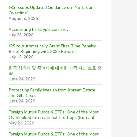
IRS Issues Updated Guidance on “No Tax on
Overtime”
August 6, 2026
Accounting for Cryptocurrency
July 28, 2026
IRS to Automatically Grant First-Time Penalty
Relief Beginning with 2025 Returns
July 13, 2026
한국 상속세 및 증여세에 대비한 가족 자산 보호 전
략
June 24, 2026
Protecting Family Wealth from Korean Estate
and Gift Taxes
June 24, 2026
Foreign Mutual Funds & ETFs: One of the Most
Overlooked International Tax Traps (Korean)
May 21, 2026
Foreign Mutual Funds & ETFs: One of the Most